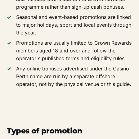
programme rather than sign-up cash bonuses.
Seasonal and event-based promotions are linked
to major holidays, sport and local events through
the year.
Promotions are usually limited to Crown Rewards
members aged 18 and over and follow the
operator's published terms and eligibility rules.
Any online bonuses advertised under the Casino
Perth name are run by a separate offshore
operator, not by the physical venue or this guide.
Types of promotion