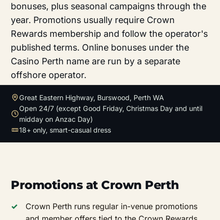
bonuses, plus seasonal campaigns through the
year. Promotions usually require Crown
Rewards membership and follow the operator's
published terms. Online bonuses under the
Casino Perth name are run by a separate
offshore operator.
Great Eastern Highway, Burswood, Perth WA
Open 24/7 (except Good Friday, Christmas Day and until
midday on Anzac Day)
18+ only, smart-casual dress
Promotions at Crown Perth
Crown Perth runs regular in-venue promotions
and member offers tied to the Crown Rewards