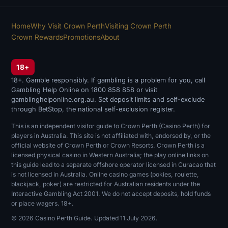
Home
Why Visit Crown Perth
Visiting Crown Perth
Crown Rewards
Promotions
About
18+
18+. Gamble responsibly. If gambling is a problem for you, call
Gambling Help Online on 1800 858 858 or visit
gamblinghelponline.org.au. Set deposit limits and self-exclude
through BetStop, the national self-exclusion register.
This is an independent visitor guide to Crown Perth (Casino Perth) for
players in Australia. This site is not affiliated with, endorsed by, or the
official website of Crown Perth or Crown Resorts. Crown Perth is a
licensed physical casino in Western Australia; the play online links on
this guide lead to a separate offshore operator licensed in Curacao that
is not licensed in Australia. Online casino games (pokies, roulette,
blackjack, poker) are restricted for Australian residents under the
Interactive Gambling Act 2001. We do not accept deposits, hold funds
or place wagers. 18+.
© 2026 Casino Perth Guide. Updated 11 July 2026.