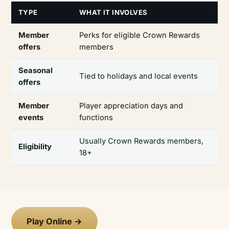
TYPE
WHAT IT INVOLVES
Member
Perks for eligible Crown Rewards
offers
members
Seasonal
Tied to holidays and local events
offers
Member
Player appreciation days and
events
functions
Usually Crown Rewards members,
Eligibility
18+
Play Online →