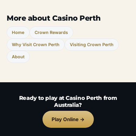
More about Casino Perth
Home
Crown Rewards
Why Visit Crown Perth
Visiting Crown Perth
About
Ready to play at Casino Perth from
Australia?
Play Online →