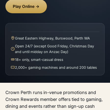
Play Online →
Great Eastern Highway, Burswood, Perth WA
Open 24/7 (except Good Friday, Christmas Day
and until midday on Anzac Day)
18+ only, smart-casual dress
2,000+ gaming machines and around 200 tables
Crown Perth runs in-venue promotions and
Crown Rewards member offers tied to gaming,
dining and events rather than sign-up cash