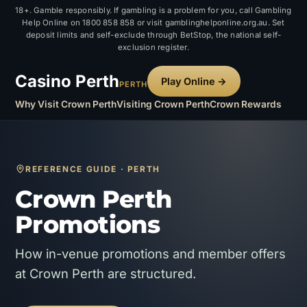
18+. Gamble responsibly. If gambling is a problem for you, call Gambling
Help Online on 1800 858 858 or visit gamblinghelponline.org.au. Set
deposit limits and self-exclude through BetStop, the national self-
exclusion register.
Casino Perth
Play Online →
PERTH
Why Visit Crown Perth
Visiting Crown Perth
Crown Rewards
REFERENCE GUIDE · PERTH
Crown Perth
Promotions
How in-venue promotions and member offers
at Crown Perth are structured.