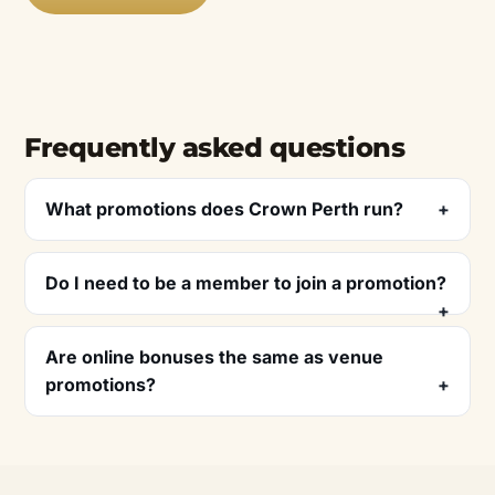
Frequently asked questions
What promotions does Crown Perth run?
Do I need to be a member to join a promotion?
Are online bonuses the same as venue
promotions?